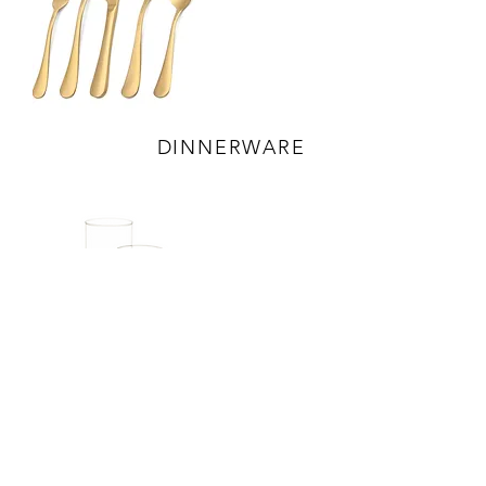
DINNERWARE
ACCESSORIES