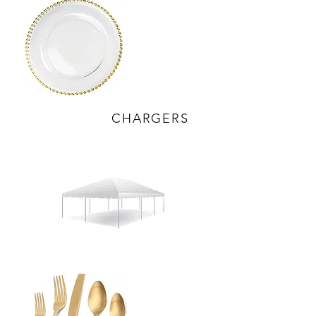
CHARGERS