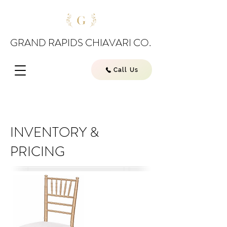
GRAND RAPIDS CHIAVARI CO.
Call Us
INVENTORY &
PRICING