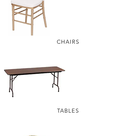
CHAIRS
TABLES